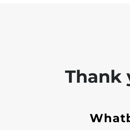
Thank y
Whatb