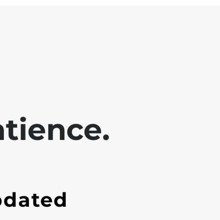
tience.
pdated