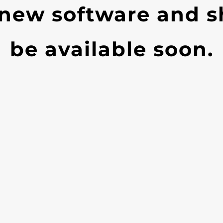
 new software and s
be available soon.