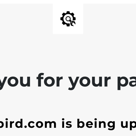
ou for your pa
ird.com is being u