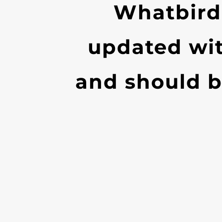
Whatbird
updated wi
and should b