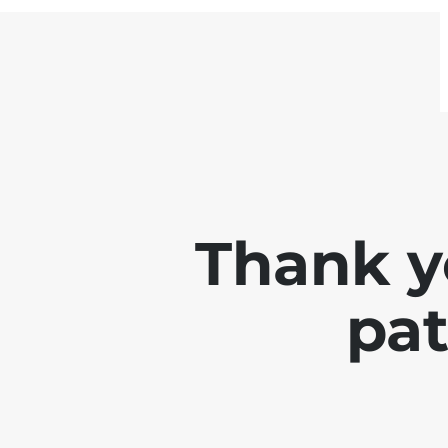
Thank y
pat